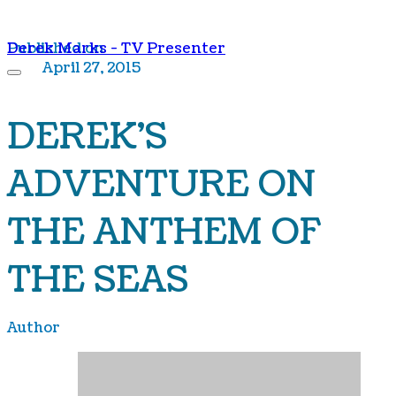
Derek Marks - TV Presenter
Published on
April 27, 2015
DEREK'S
ADVENTURE ON
THE ANTHEM OF
THE SEAS
Author