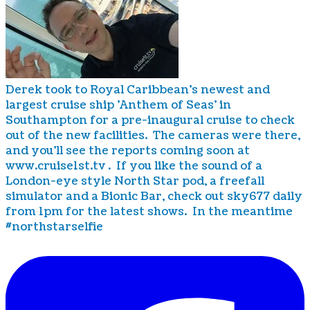
Derek took to Royal Caribbean's newest and
largest cruise ship 'Anthem of Seas' in
Southampton for a pre-inaugural cruise to check
out of the new facilities. The cameras were there,
and you'll see the reports coming soon at
www.cruise1st.tv . If you like the sound of a
London-eye style North Star pod, a freefall
simulator and a Bionic Bar, check out sky677 daily
from 1pm for the latest shows. In the meantime
#northstarselfie