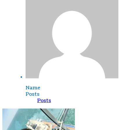
Name
Posts
Posts