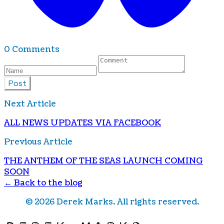
0 Comments
Post
Next Article
AL L NEWS UPDATES VIA FACEBOOK
Previous Article
THE ANTHEM OF THE SEAS LAUNCH COMING
SOON
← Back to the blog
©
2026
Derek Marks. All rights reserved.