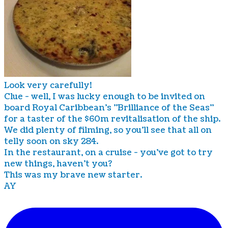
Look very carefully!
Clue - well, I was lucky enough to be invited on
board Royal Caribbean's "Brilliance of the Seas"
for a taster of the $60m revitalisation of the ship.
We did plenty of filming, so you'll see that all on
telly soon on sky 284.
In the restaurant, on a cruise - you've got to try
new things, haven't you?
This was my brave new starter.
AY