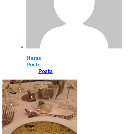
Name
Posts
Posts