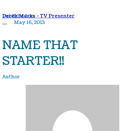
Derek Marks - TV Presenter
Published on
May 16, 2013
NAME THAT
STARTER!!
Author