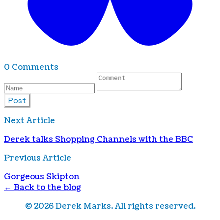
0 Comments
Post
Next Article
Derek talks Shopping Channels with the BBC
Previous Article
Gorgeous Skipton
← Back to the blog
©
2026
Derek Marks. All rights reserved.