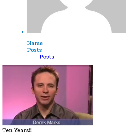
Name
Posts
Posts
Ten Years!!