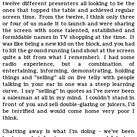
twelve different presenters all looking to be the
ones that topped the table and achieved regular
screen time. From the twelve, I think only three
or four of us made it to launch and were sharing
the screen with some talented, established and
formidable names in TV shopping at the time. It
was like being a new kid on the block, and you had
to hit the ground running (and shout at the screen
quite a bit from what I remember). I had some
radio experience, but a combination of
entertaining, informing, demonstrating, holding
things and "selling" all on live telly with people
talking in your ear in one was a steep learning
curve. I say "selling" in quotes as I've never been
a salesman at all in my mind. I couldn't stand in
front of you and sell double-glazing or juicers, I'd
be terrified and would come home very poor I
think.
Chatting away is what I'm doing - we've been