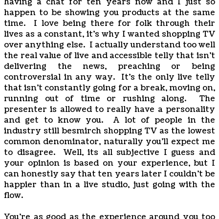
having a chat for ten years now and I just so
happen to be showing you products at the same
time. I love being there for folk through their
lives as a constant, it's why I wanted shopping TV
over anything else. I actually understand too well
the real value of live and accessible telly that isn't
delivering the news, preaching or being
controversial in any way. It's the only live telly
that isn't constantly going for a break, moving on,
running out of time or rushing along. The
presenter is allowed to really have a personality
and get to know you. A lot of people in the
industry still besmirch shopping TV as the lowest
common denominator, naturally you'll expect me
to disagree. Well, its all subjective I guess and
your opinion is based on your experience, but I
can honestly say that ten years later I couldn't be
happier than in a live studio, just going with the
flow.
You're as good as the experience around you too