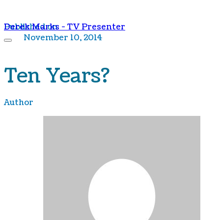
Derek Marks - TV Presenter
Published on
November 10, 2014
Ten Years?
Author