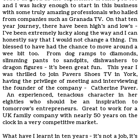
and I was lucky enough to start in this business
with some truly amazing professionals who hailed
from companies such as Granada TV. On that ten
year journey, there have been high's and low's -
I've been extremely lucky along the way and I can
honestly say that I would not change a thing. I'm
blessed to have had the chance to move around a
wee bit too. From dog ramps to diamonds,
slimming pants to sandpits, dishwashers to
dragon figures - it's been great fun. This year I
was thrilled to join Pavers Shoes TV in York,
having the privilege of meeting and interviewing
the founder of the company - Catherine Paver.
An experienced, tenacious character in her
eighties who should be an inspiration to
tomorrow's entrepreneurs. Great to work for a
UK family company with nearly 50 years on the
clock in a very competitive market.
What have I learnt in ten years - it's not a job, it's