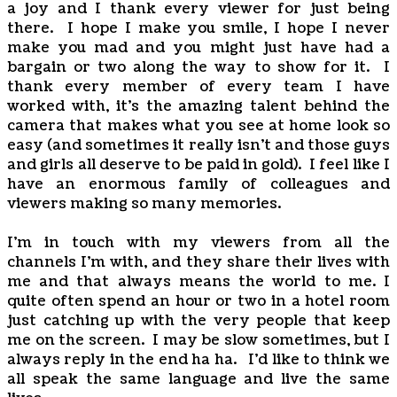
a joy and I thank every viewer for just being
there. I hope I make you smile, I hope I never
make you mad and you might just have had a
bargain or two along the way to show for it. I
thank every member of every team I have
worked with, it's the amazing talent behind the
camera that makes what you see at home look so
easy (and sometimes it really isn't and those guys
and girls all deserve to be paid in gold). I feel like I
have an enormous family of colleagues and
viewers making so many memories.
I'm in touch with my viewers from all the
channels I'm with, and they share their lives with
me and that always means the world to me. I
quite often spend an hour or two in a hotel room
just catching up with the very people that keep
me on the screen. I may be slow sometimes, but I
always reply in the end ha ha. I'd like to think we
all speak the same language and live the same