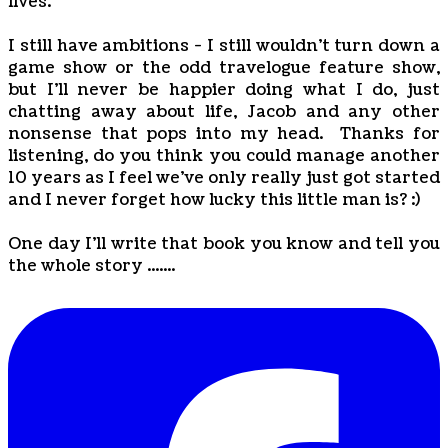
lives.
I still have ambitions - I still wouldn't turn down a
game show or the odd travelogue feature show,
but I'll never be happier doing what I do, just
chatting away about life, Jacob and any other
nonsense that pops into my head. Thanks for
listening, do you think you could manage another
10 years as I feel we've only really just got started
and I never forget how lucky this little man is? :)
One day I'll write that book you know and tell you
the whole story .......