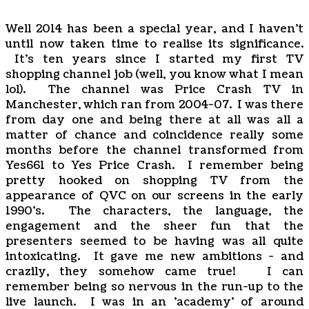
Well 2014 has been a special year, and I haven't
until now taken time to realise its significance.
It's ten years since I started my first TV
shopping channel job (well, you know what I mean
lol). The channel was Price Crash TV in
Manchester, which ran from 2004-07. I was there
from day one and being there at all was all a
matter of chance and coincidence really some
months before the channel transformed from
Yes661 to Yes Price Crash. I remember being
pretty hooked on shopping TV from the
appearance of QVC on our screens in the early
1990's. The characters, the language, the
engagement and the sheer fun that the
presenters seemed to be having was all quite
intoxicating. It gave me new ambitions - and
crazily, they somehow came true! I can
remember being so nervous in the run-up to the
live launch. I was in an 'academy' of around