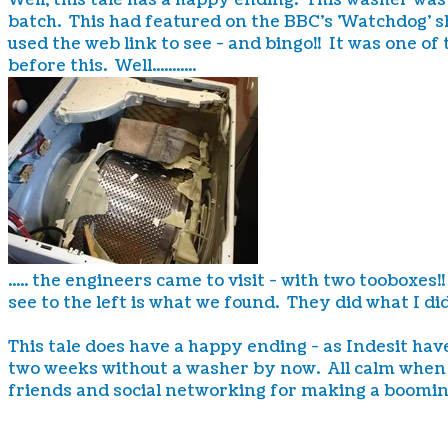
Well, this tale has a happy ending. This washer wa
batch. This had featured on the BBC's 'Watchdog' s
used the web link to see - and bingo!! It was one of
before this. Well...........
..... the engineers came to visit - with two tooboxe
see to the left is what we found. They did what I d
This tale does have a happy ending - as Indesit hav
two weeks without a washer by now. All calm when 
friends and social networking for making a boomin