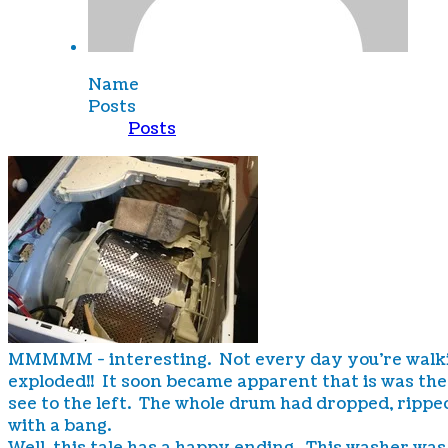
Name
Posts
Posts
MMMMM - interesting. Not every day you're walking d
exploded!! It soon became apparent that is was th
see to the left. The whole drum had dropped, ripped
with a bang.