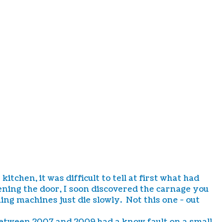
hen, it was difficult to tell at first what had
ning the door, I soon discovered the carnage you
ng machines just die slowly. Not this one - out