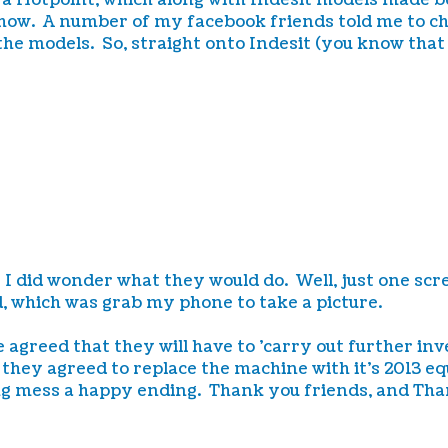
s a Hotpoint, which along with Indesit models made 
how. A number of my facebook friends told me to che
 the models. So, straight onto Indesit (you know that
s!! I did wonder what they would do. Well, just one s
id, which was grab my phone to take a picture.
e agreed that they will have to 'carry out further in
they agreed to replace the machine with it's 2013 
g mess a happy ending. Thank you friends, and Than