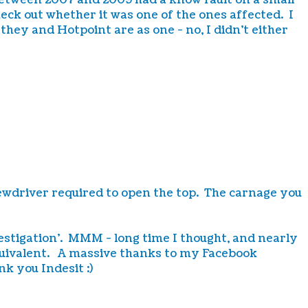
between 2007 and 2009 had a know fault on a small
ck out whether it was one of the ones affected. I
 they and Hotpoint are as one - no, I didn't either
crewdriver required to open the top. The carnage you
vestigation'. MMM - long time I thought, and nearly
equivalent. A massive thanks to my Facebook
k you Indesit :)