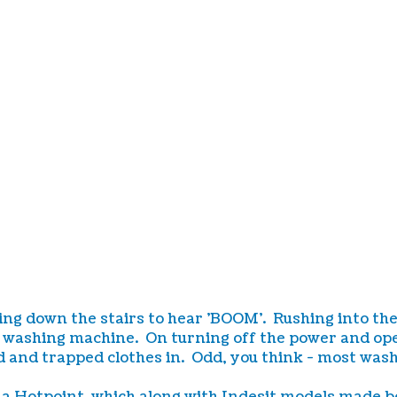
own the stairs to hear 'BOOM'. Rushing into the kitc
e washing machine. On turning off the power and ope
 and trapped clothes in. Odd, you think - most washi