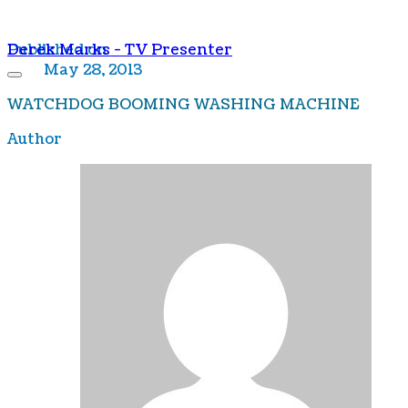
Derek Marks - TV Presenter
Published on
May 28, 2013
WATCHDOG BOOMING WASHING MACHINE
Author