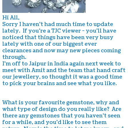
Hi All,
Sorry I haven't had much time to update
lately. If you're a TJC viewer - you'll have
noticed that things have been very busy
lately with one of our biggest ever
clearances and now may new pieces coming
through.
I'm off to Jaipur in India again next week to
meet with Amit and the team that hand craft
our jewellery, so thought it was a good time
to pick your brains and see what you like.
What is your favourite gemstone, why and
what type of design do you really like? Are
there any gemstones that you haven't seen
for a while, and you'd like to see them