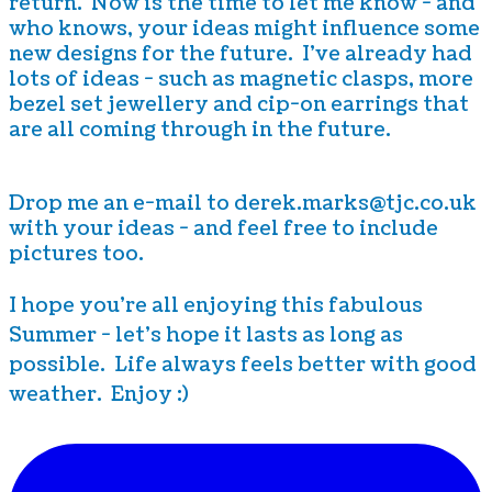
return. Now is the time to let me know - and
who knows, your ideas might influence some
new designs for the future. I've already had
lots of ideas - such as magnetic clasps, more
bezel set jewellery and cip-on earrings that
are all coming through in the future.
Drop me an e-mail to derek.marks@tjc.co.uk
with your ideas - and feel free to include
pictures too.
I hope you're all enjoying this fabulous
Summer - let's hope it lasts as long as
possible. Life always feels better with good
weather. Enjoy :)