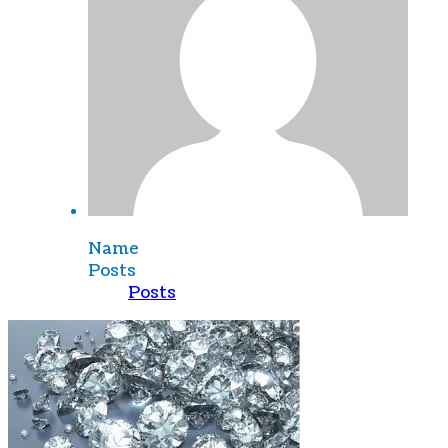
Name
Posts
Posts