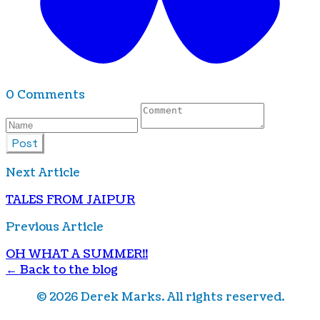
0 Comments
Post
Next Article
TALES FROM JAIPUR
Previous Article
OH WHAT A SUMMER!!
← Back to the blog
©
2026
Derek Marks. All rights reserved.