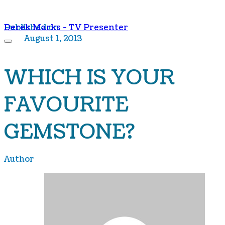
Derek Marks - TV Presenter
Published on
August 1, 2013
WHICH IS YOUR
FAVOURITE
GEMSTONE?
Author