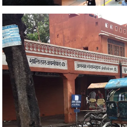
Delhi Airport