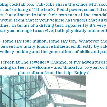
ng cocktail too. Tuk-tuks share the chaos with scoot
e roof or hang off the back. Pedal power, colourful 
 that all seem to take their own turn at the roundab
would seem that if your vehicle has wheels that all 
time. In terms of a driving test, apparently it's ver
ear you manage to survive, both physically and ment
r - some say four million, some say ten. Whatever th
u see how many jobs are influenced directly by sales
ellery making and the generations of skills and patie
on screen at The Jewellery Channel of my adventures
making us feel so welcome - and 'Shukriya' to you fo
photo album from the trip. Enjoy :)