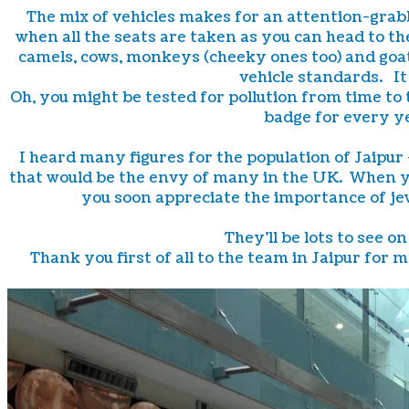
The mix of vehicles makes for an attention-grabbi
when all the seats are taken as you can head to th
camels, cows, monkeys (cheeky ones too) and goats
vehicle standards. It 
Oh, you might be tested for pollution from time to 
badge for every y
I heard many figures for the population of Jaipu
that would be the envy of many in the UK. When yo
you soon appreciate the importance of jew
They'll be lots to see 
Thank you first of all to the team in Jaipur for 