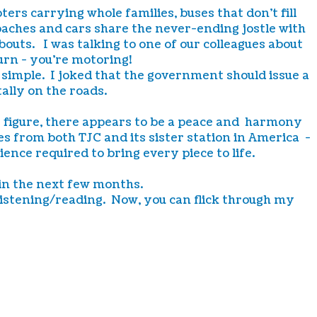
ers carrying whole families, buses that don't fill
coaches and cars share the never-ending jostle with
outs. I was talking to one of our colleagues about
turn - you're motoring!
y simple. I joked that the government should issue a
ally on the roads.
e figure, there appears to be a peace and harmony
 from both TJC and its sister station in America -
nce required to bring every piece to life.
 in the next few months.
r listening/reading. Now, you can flick through my