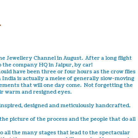
R
The Jewellery Channel in August. After a long flight
o the company HQ in Jaipur, by car!
uld have been three or four hours as the crow flies
 India is actually a melee of generally slow-moving
vements that will one day come. Not forgetting the
heir warm and resigned eyes.
 inspired, designed and meticulously handcrafted.
he picture of the process and the people that do all
 all the many stages that lead to the spectacular