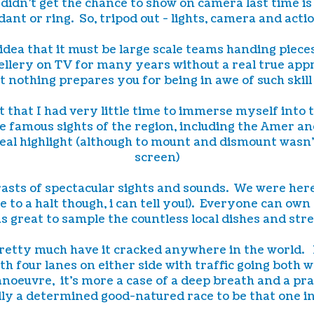
 didn't get the chance to show on camera last time is
ant or ring. So, tripod out - lights, camera and acti
 idea that it must be large scale teams handing piec
lery on TV for many years without a real true appre
t nothing prepares you for being in awe of such skil
ht that I had very little time to immerse myself into 
he famous sights of the region, including the Amer an
eal highlight (although to mount and dismount wasn't 
screen)
ntrasts of spectacular sights and sounds. We were 
e to a halt though, i can tell you!). Everyone can ow
s great to sample the countless local dishes and stre
 pretty much have it cracked anywhere in the world.
th four lanes on either side with traffic going both 
anoeuvre, it's more a case of a deep breath and a pra
lly a determined good-natured race to be that one in