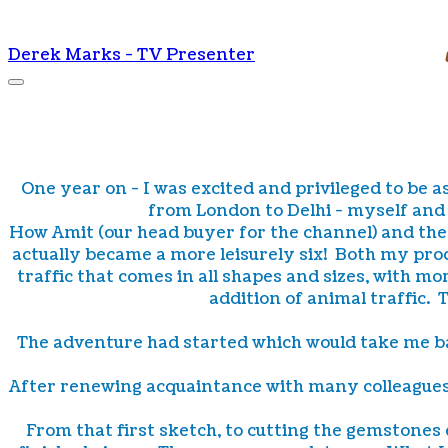
Derek Marks - TV Presenter
One year on - I was excited and privileged to be as
from London to Delhi - myself and 
How Amit (our head buyer for the channel) and the 
actually became a more leisurely six! Both my prod
traffic that comes in all shapes and sizes, with 
addition of animal traffic.
The adventure had started which would take me ba
After renewing acquaintance with many colleagues it
From that first sketch, to cutting the gemstones