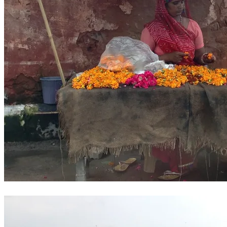
Traditional flower garland seller