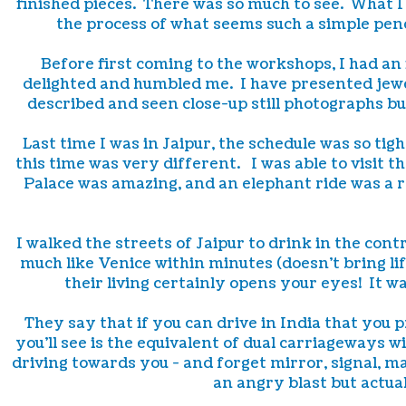
finished pieces. There was so much to see. What I
the process of what seems such a simple pend
Before first coming to the workshops, I had an
delighted and humbled me. I have presented jewel
described and seen close-up still photographs bu
Last time I was in Jaipur, the schedule was so tig
this time was very different. I was able to visit t
Palace was amazing, and an elephant ride was a r
I walked the streets of Jaipur to drink in the co
much like Venice within minutes (doesn't bring lif
their living certainly opens your eyes! It wa
They say that if you can drive in India that you
you'll see is the equivalent of dual carriageways wi
driving towards you - and forget mirror, signal, m
an angry blast but actua