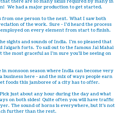
 that there are so many skills required by many in
on! We had a major production to get started.
es from one person to the next. What I saw both
ciation of the work. Sure - I'd heard the process
l employed on every element from start to finish.
the sights and sounds of India. I'm so pleased that
d Jaigarh forts. To sail out to the famous Jal Mahal
the most graceful as I'm sure you'll be seeing on
here in monsoon season where India can become very
n a business here - and the mix of ways people earn
et foods this jamboree of a city has to offer.
 Pick just about any hour during the day and what
ways on both sides! Quite often you will have traffic
yer. The sound of horns is everywhere, but it's not
ch further than the rest.