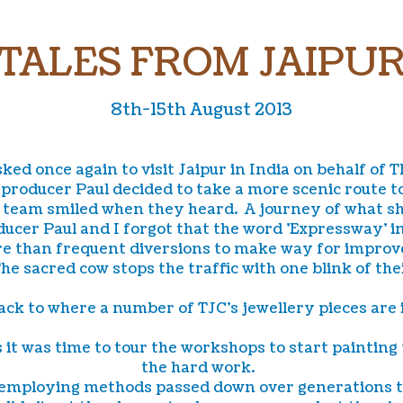
TALES FROM JAIPU
8th-15th August 2013
ked once again to visit Jaipur in India on behalf of 
producer Paul decided to take a more scenic route t
team smiled when they heard. A journey of what sho
ucer Paul and I forgot that the word 'Expressway' in
more than frequent diversions to make way for impro
 The sacred cow stops the traffic with one blink of t
ck to where a number of TJC's jewellery pieces are
 was time to tour the workshops to start painting t
the hard work.
 employing methods passed down over generations to