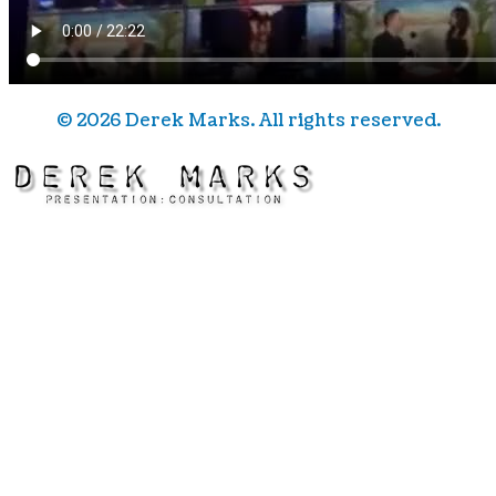
©
2026
Derek Marks. All rights reserved.