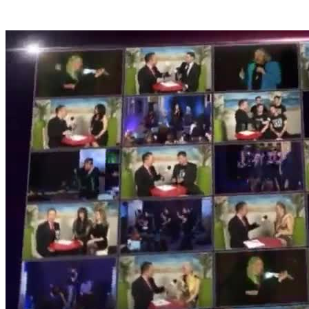
Derek Marks - TV Presenter