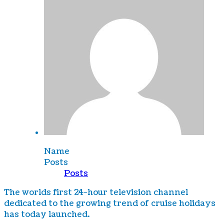
Name
Posts
Posts
The worlds first 24-hour television channel
dedicated to the growing trend of cruise holidays
has today launched.