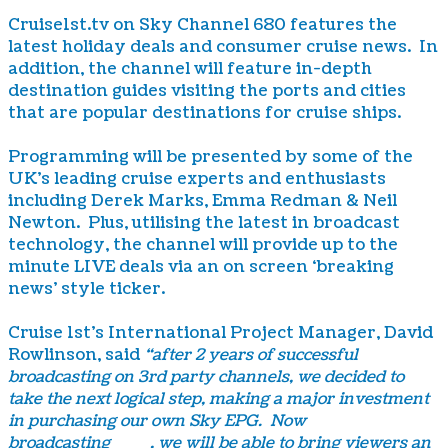
Cruise1st.tv on Sky Channel 680 features the
latest holiday deals and consumer cruise news. In
addition, the channel will feature in-depth
destination guides visiting the ports and cities
that are popular destinations for cruise ships.
Programming will be presented by some of the
UK’s leading cruise experts and enthusiasts
including Derek Marks, Emma Redman & Neil
Newton. Plus, utilising the latest in broadcast
technology, the channel will provide up to the
minute LIVE deals via an on screen ‘breaking
news’ style ticker.
Cruise 1st’s International Project Manager, David
Rowlinson, said
“after 2 years of successful
broadcasting on 3rd party channels, we decided to
take the next logical step, making a major investment
in purchasing our own Sky EPG. Now
broadcasting
24/7
, we will be able to bring viewers an