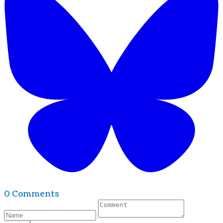
0 Comments