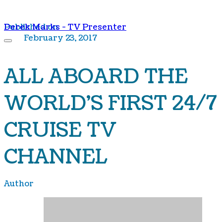
Derek Marks - TV Presenter
Published on
February 23, 2017
ALL ABOARD THE
WORLD'S FIRST 24/7
CRUISE TV
CHANNEL
Author