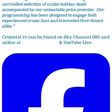
unrivalled selection of cruise holiday deals
accompanied by our unbeatable price promise. Our
programming has been designed to engage both
experienced cruise fans and interested first-timers
alike.”
Cruise1st.tv can be found on Sky Channel 680 and
online at
www.cruise1st.tv
& YouTube Live.