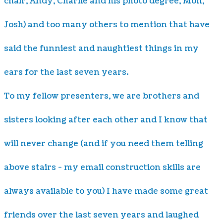
chair, Andy, Charlie and his photo degree, Mon,
Josh) and too many others to mention that have
said the funniest and naughtiest things in my
ears for the last seven years.
To my fellow presenters, we are brothers and
sisters looking after each other and I know that
will never change (and if you need them telling
above stairs - my email construction skills are
always available to you) I have made some great
friends over the last seven years and laughed