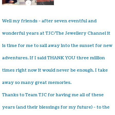
Well my friends - after seven eventful and
wonderful years at TJC/The Jewellery Channel it
is time for me to sail away into the sunset for new
adventures. If I said THANK YOU three million
times right now it would never be enough. I take
away so many great memories.
Thanks to Team TJC for having me all of these
years (and their blessings for my future) - to the