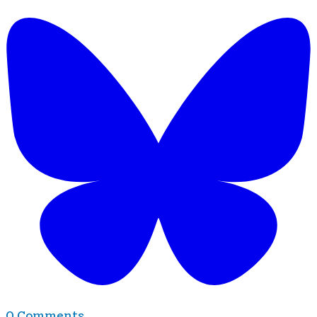
0 Comments