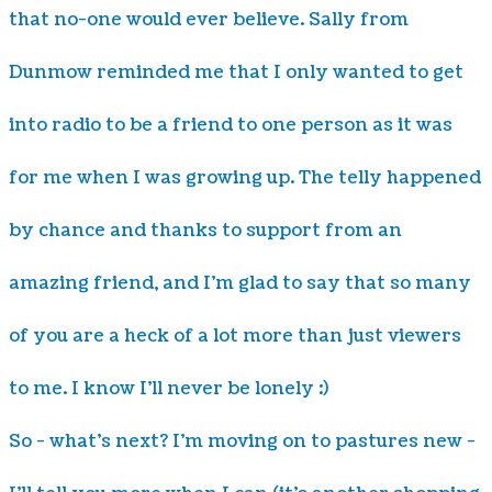
that no-one would ever believe. Sally from
Dunmow reminded me that I only wanted to get
into radio to be a friend to one person as it was
for me when I was growing up. The telly happened
by chance and thanks to support from an
amazing friend, and I'm glad to say that so many
of you are a heck of a lot more than just viewers
to me. I know I'll never be lonely :)
So - what's next? I'm moving on to pastures new -