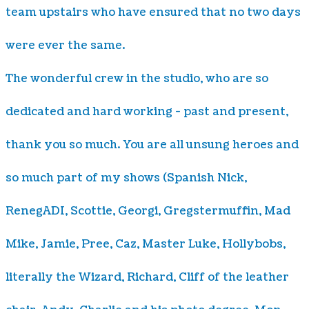
team upstairs who have ensured that no two days
were ever the same.
The wonderful crew in the studio, who are so
dedicated and hard working - past and present,
thank you so much. You are all unsung heroes and
so much part of my shows (Spanish Nick,
RenegADI, Scottie, Georgi, Gregstermuffin, Mad
Mike, Jamie, Pree, Caz, Master Luke, Hollybobs,
literally the Wizard, Richard, Cliff of the leather