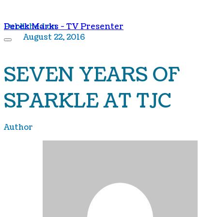
Derek Marks - TV Presenter
Published on
August 22, 2016
SEVEN YEARS OF
SPARKLE AT TJC
Author