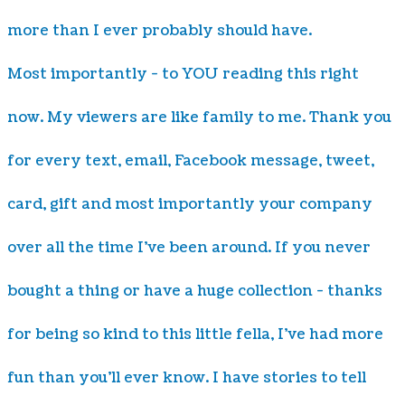
more than I ever probably should have.
Most importantly - to YOU reading this right
now. My viewers are like family to me. Thank you
for every text, email, Facebook message, tweet,
card, gift and most importantly your company
over all the time I've been around. If you never
bought a thing or have a huge collection - thanks
for being so kind to this little fella, I've had more
fun than you'll ever know. I have stories to tell