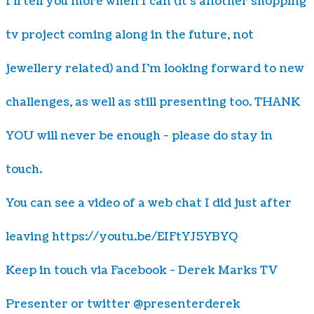
I'll tell you more when I can (it's another shopping
tv project coming along in the future, not
jewellery related) and I'm looking forward to new
challenges, as well as still presenting too. THANK
YOU will never be enough - please do stay in
touch.
You can see a video of a web chat I did just after
leaving https://youtu.be/EIFtYJ5YBYQ
​Keep in touch via Facebook - Derek Marks TV
Presenter or twitter @presenterderek