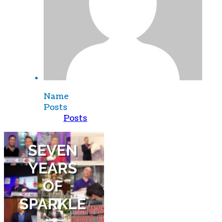
Name
Posts
Posts