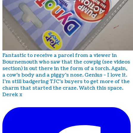
Fantastic to receive a parcel from a viewer in
Bournemouth who saw that the cowpig (see videos
section) is out there in the form of a torch. Again,
a cow's body and a piggy's nose. Genius - I love it.
I'm still badgering TJC's buyers to get more of the
charm that started the craze. Watch this space.
Derek x