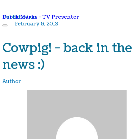
Derek Marks - TV Presenter
Published on
February 5, 2013
Cowpig! - back in the
news :)
Author