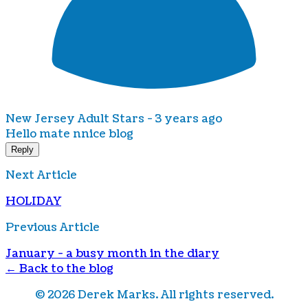
New Jersey Adult Stars -
3 years ago
Hello mate nnice blog
Reply
Next Article
HOLIDAY
Previous Article
January - a busy month in the diary
← Back to the blog
©
2026
Derek Marks. All rights reserved.