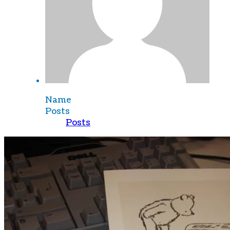
Name
Posts
Posts