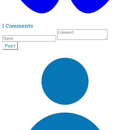
1 Comments
Post