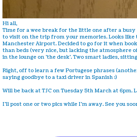
Hi all,
Time for a wee break for the little one after a busy
to visit on the trip from your memories. Looks like 
Manchester Airport. Decided to go for it when bookin
than beds (very nice, but lacking the atmosphere of
in the lounge on 'the desk'. Two smart ladies, sittin
Right, off to learn a few Portugese phrases (another
saying goodbye to a taxi driver in Spanish ;)
Will be back at TJC on Tuesday 5th March at 6pm. 
I'll post one or two pics while I'm away. See you soon