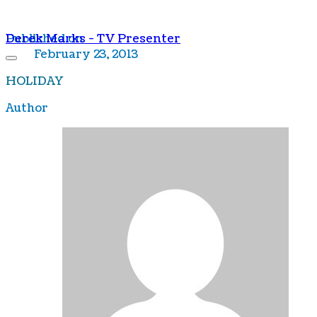
Derek Marks - TV Presenter
Published on
February 23, 2013
HOLIDAY
Author