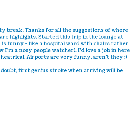
city break. Thanks for all the suggestions of where
e highlights. Started this trip in the lounge at
 is funny - like a hospital ward with chairs rather
I'm a nosy people watcher). I'd love a job in here
theatrical. Airports are very funny, aren't they :)
doubt, first genius stroke when arriving will be