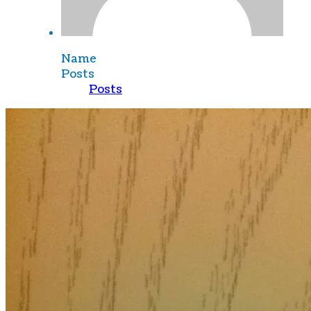
Name
Posts
Posts