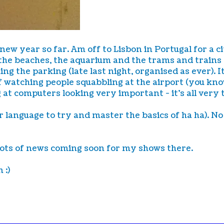
 new year so far. Am off to Lisbon in Portugal for a 
the beaches, the aquarium and the trams and trains ar
g the parking (late last night, organised as ever). It
 watching people squabbling at the airport (you know 
g at computers looking very important - it's all very 
 language to try and master the basics of ha ha). No 
Lots of news coming soon for my shows there.
 :)